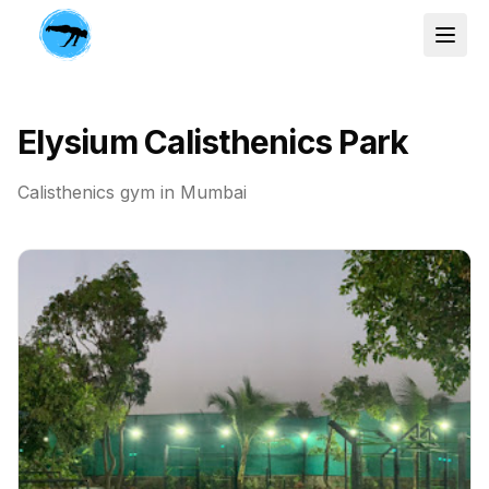
Elysium Calisthenics Park
Calisthenics gym in
Mumbai