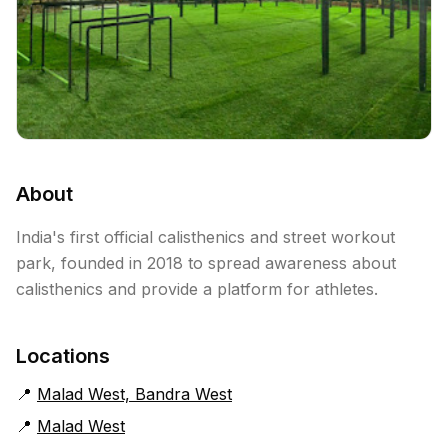
About
India's first official calisthenics and street workout
park, founded in 2018 to spread awareness about
calisthenics and provide a platform for athletes.
Locations
📍
Malad West, Bandra West
📍
Malad West