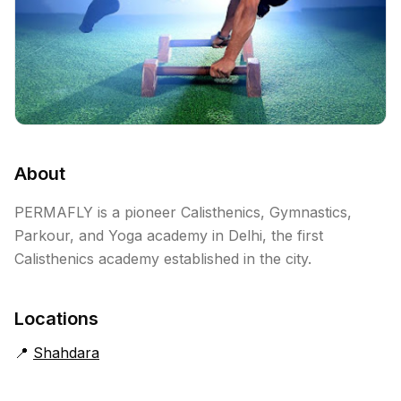
About
PERMAFLY is a pioneer Calisthenics, Gymnastics,
Parkour, and Yoga academy in Delhi, the first
Calisthenics academy established in the city.
Locations
📍
Shahdara