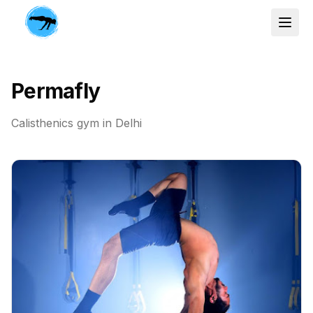
Permafly
Calisthenics gym in
Delhi