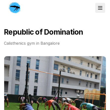
Republic of Domination
Calisthenics gym in
Bangalore