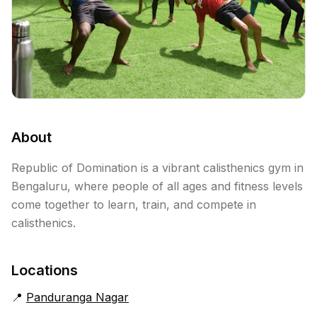
About
Republic of Domination is a vibrant calisthenics gym in
Bengaluru, where people of all ages and fitness levels
come together to learn, train, and compete in
calisthenics.
Locations
📍
Panduranga Nagar