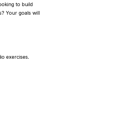
ooking to build
s? Your goals will
io exercises.