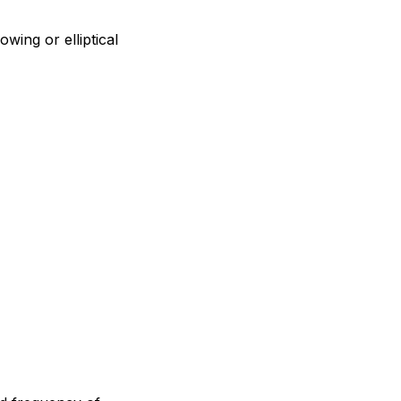
wing or elliptical