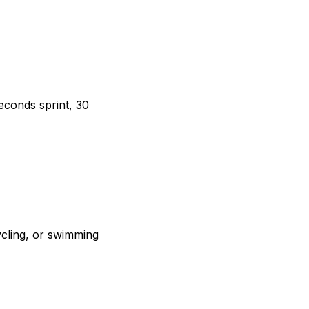
seconds sprint, 30
ycling, or swimming