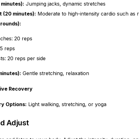
 minutes):
Jumping jacks, dynamic stretches
 (20 minutes):
Moderate to high-intensity cardio such as ro
 rounds):
ches: 20 reps
15 reps
ts: 20 reps per side
inutes):
Gentle stretching, relaxation
tive Recovery
ry Options:
Light walking, stretching, or yoga
nd Adjust