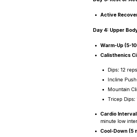
Active Recove
Day 4: Upper Body
Warm-Up (5-10
Calisthenics Ci
Dips: 12 rep
Incline Push
Mountain Cl
Tricep Dips:
Cardio Interval
minute low inten
Cool-Down (5 m