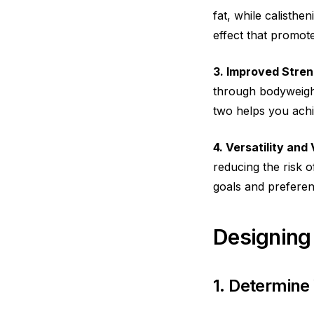
fat, while calisthe
effect that promotes
3. Improved Stre
through bodyweight
two helps you ach
4. Versatility and 
reducing the risk o
goals and preferen
Designing
1. Determine