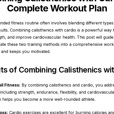
Complete Workout Plan
nded fitness routine often involves blending different types
sults. Combining calisthenics with cardio is a powerful way
ength, and improve cardiovascular health. This post will gui
egrate these two training methods into a comprehensive work
 and keeps you motivated.
ts of Combining Calisthenics wi
l Fitness:
By combining calisthenics and cardio, you addre
 including strength, endurance, flexibility, and cardiovascula
 helps you become a more well-rounded athlete.
oss:
Cardio exercises are excellent for burning calories a