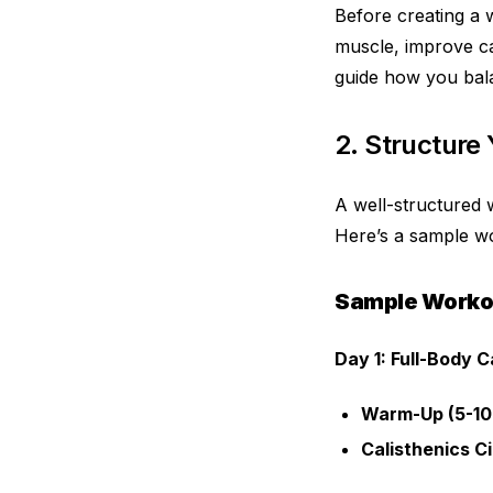
Before creating a w
muscle, improve car
guide how you bala
2. Structure
A well-structured 
Here’s a sample wo
Sample Worko
Day 1: Full-Body C
Warm-Up (5-10
Calisthenics Ci