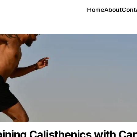
Home
About
Cont
ning Calisthenics with Car