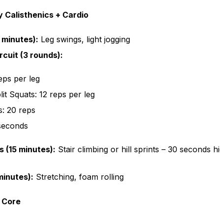
 Calisthenics + Cardio
 minutes):
Leg swings, light jogging
rcuit (3 rounds):
eps per leg
lit Squats: 12 reps per leg
s: 20 reps
 seconds
s (15 minutes):
Stair climbing or hill sprints – 30 seconds hi
inutes):
Stretching, foam rolling
 Core