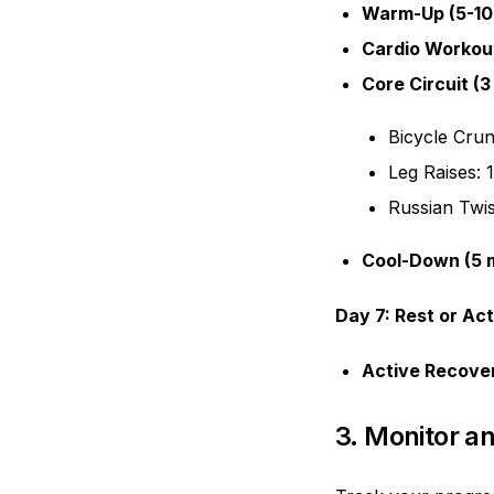
Warm-Up (5-10
Cardio Workout
Core Circuit (3
Bicycle Crun
Leg Raises: 
Russian Twis
Cool-Down (5 m
Day 7: Rest or Ac
Active Recove
3. Monitor a