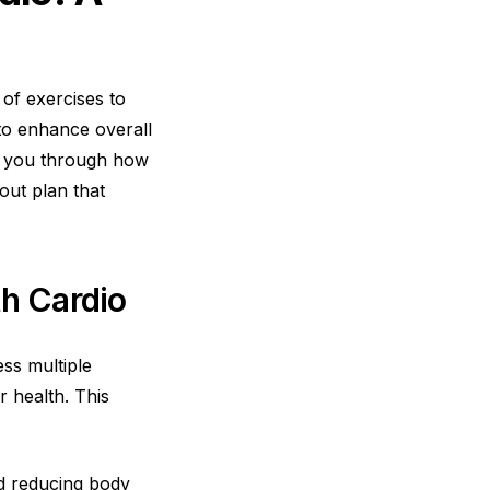
 of exercises to
 to enhance overall
de you through how
out plan that
th Cardio
ss multiple
r health. This
nd reducing body