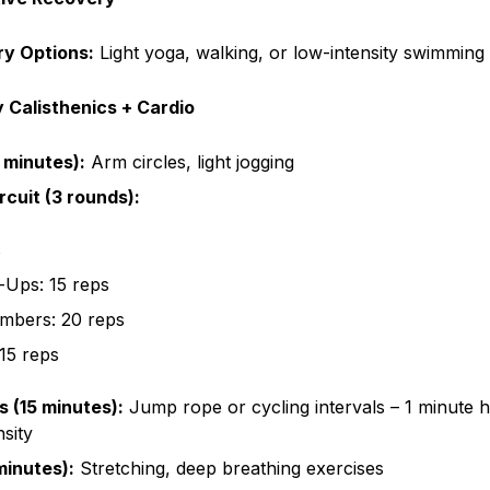
ry Options:
Light yoga, walking, or low-intensity swimming
 Calisthenics + Cardio
 minutes):
Arm circles, light jogging
rcuit (3 rounds):
s
-Ups: 15 reps
imbers: 20 reps
 15 reps
s (15 minutes):
Jump rope or cycling intervals – 1 minute hi
sity
inutes):
Stretching, deep breathing exercises