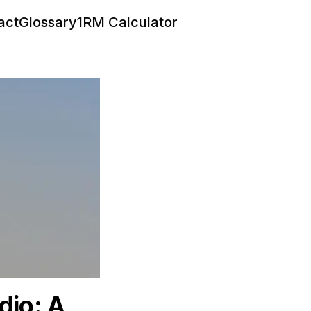
act
Glossary
1RM Calculator
dio: A