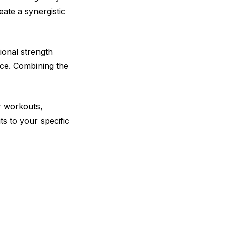
eate a synergistic
ional strength
ce. Combining the
ur workouts,
ts to your specific