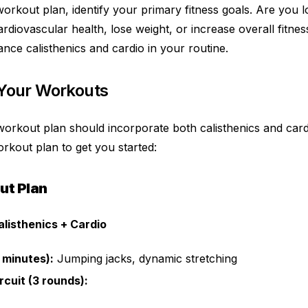
orkout plan, identify your primary fitness goals. Are you l
diovascular health, lose weight, or increase overall fitnes
nce calisthenics and cardio in your routine.
 Your Workouts
workout plan should incorporate both calisthenics and card
rkout plan to get you started:
ut Plan
alisthenics + Cardio
 minutes):
Jumping jacks, dynamic stretching
rcuit (3 rounds):