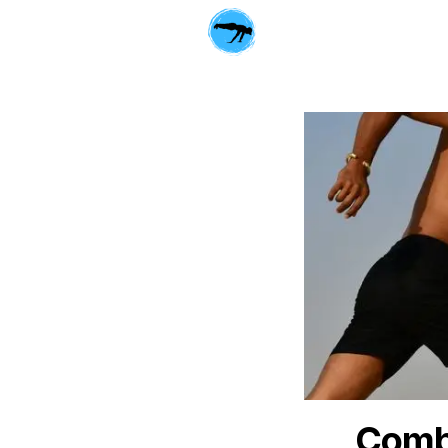
Combi