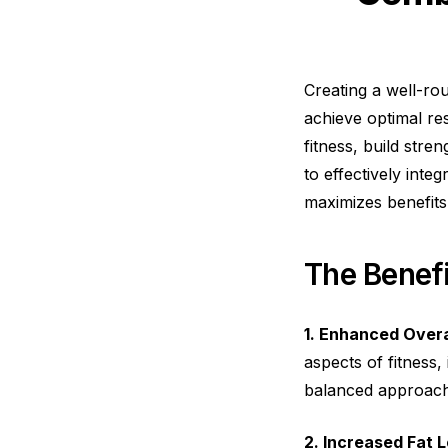
Creating a well-rou
achieve optimal re
fitness, build str
to effectively int
maximizes benefits
The Benefi
1. Enhanced Overal
aspects of fitness,
balanced approach
2. Increased Fat L