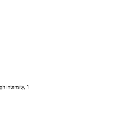
gh intensity, 1