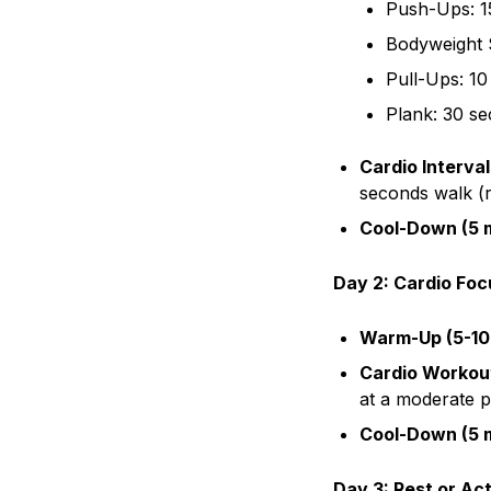
Push-Ups: 1
Bodyweight 
Pull-Ups: 10
Plank: 30 s
Cardio Interval
seconds walk (
Cool-Down (5 m
Day 2: Cardio Foc
Warm-Up (5-10
Cardio Workout
at a moderate 
Cool-Down (5 m
Day 3: Rest or Ac