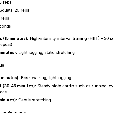
5 reps
Squats: 20 reps
 reps
econds
s (15 minutes):
High-intensity interval training (HIIT) – 30 
repeat)
inutes):
Light jogging, static stretching
us
 minutes):
Brisk walking, light jogging
 (30-45 minutes):
Steady-state cardio such as running, c
pace
inutes):
Gentle stretching
tive Recovery