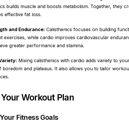
nics builds muscle and boosts metabolism. Together, they cr
 effective fat loss.
ngth and Endurance:
Calisthenics focuses on building funct
 exercises, while cardio improves cardiovascular enduran
ieve greater performance and stamina.
Variety:
Mixing calisthenics with cardio adds variety to yo
f boredom and plateaus. It also allows you to tailor workou
ces.
 Your Workout Plan
 Your Fitness Goals