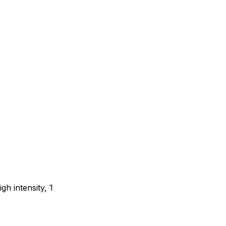
gh intensity, 1