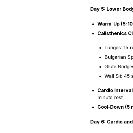
Day 5: Lower Body
Warm-Up (5-10
Calisthenics Ci
Lunges: 15 r
Bulgarian Sp
Glute Bridge
Wall Sit: 45
Cardio Interval
minute rest
Cool-Down (5 m
Day 6: Cardio and