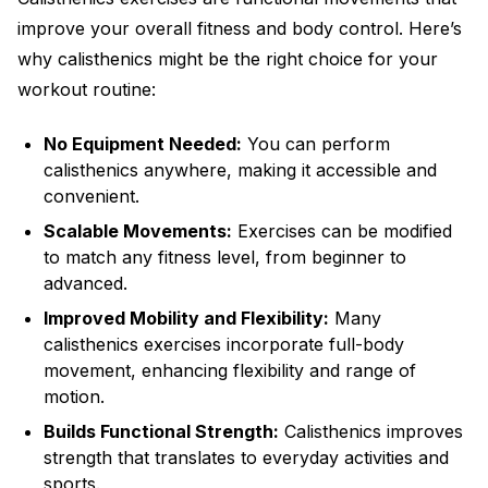
improve your overall fitness and body control. Here’s
why calisthenics might be the right choice for your
workout routine:
No Equipment Needed:
You can perform
calisthenics anywhere, making it accessible and
convenient.
Scalable Movements:
Exercises can be modified
to match any fitness level, from beginner to
advanced.
Improved Mobility and Flexibility:
Many
calisthenics exercises incorporate full-body
movement, enhancing flexibility and range of
motion.
Builds Functional Strength:
Calisthenics improves
strength that translates to everyday activities and
sports.