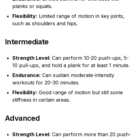
planks or squats.
Flexibility:
Limited range of motion in key joints,
such as shoulders and hips.
Intermediate
Strength Level:
Can perform 10-20 push-ups, 5-
10 pull-ups, and hold a plank for at least 1 minute.
Endurance:
Can sustain moderate-intensity
workouts for 20-30 minutes.
Flexibility:
Good range of motion but still some
stiffness in certain areas.
Advanced
Strength Level:
Can perform more than 20 push-