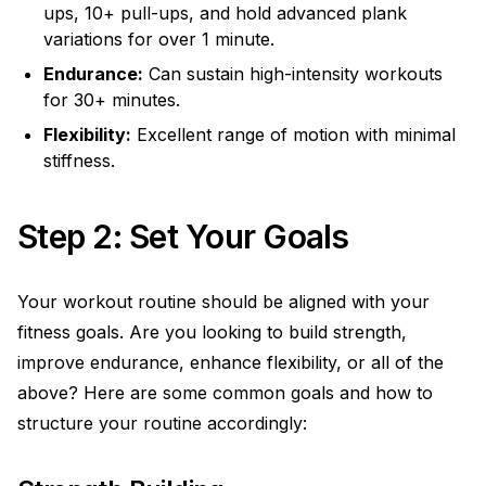
ups, 10+ pull-ups, and hold advanced plank
variations for over 1 minute.
Endurance:
Can sustain high-intensity workouts
for 30+ minutes.
Flexibility:
Excellent range of motion with minimal
stiffness.
Step 2: Set Your Goals
Your workout routine should be aligned with your
fitness goals. Are you looking to build strength,
improve endurance, enhance flexibility, or all of the
above? Here are some common goals and how to
structure your routine accordingly: