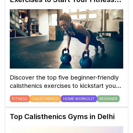
Journey
Discover the top five beginner-friendly
calisthenics exercises to kickstart your
fitness journey and build strength with
FITNESS
CALISTHENICS
HOME WORKOUT
BEGINNER
minimal equipment.
Top Calisthenics Gyms in Delhi