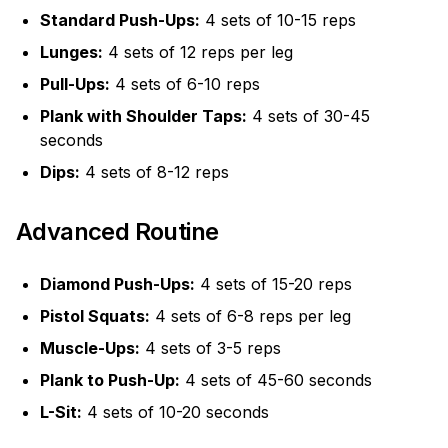
Standard Push-Ups:
4 sets of 10-15 reps
Lunges:
4 sets of 12 reps per leg
Pull-Ups:
4 sets of 6-10 reps
Plank with Shoulder Taps:
4 sets of 30-45
seconds
Dips:
4 sets of 8-12 reps
Advanced Routine
Diamond Push-Ups:
4 sets of 15-20 reps
Pistol Squats:
4 sets of 6-8 reps per leg
Muscle-Ups:
4 sets of 3-5 reps
Plank to Push-Up:
4 sets of 45-60 seconds
L-Sit:
4 sets of 10-20 seconds