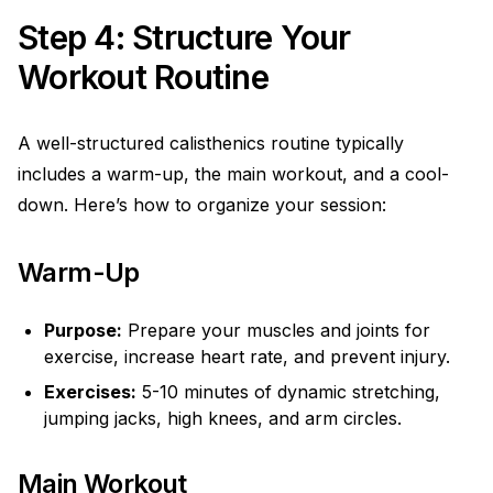
Step 4: Structure Your
Workout Routine
A well-structured calisthenics routine typically
includes a warm-up, the main workout, and a cool-
down. Here’s how to organize your session:
Warm-Up
Purpose:
Prepare your muscles and joints for
exercise, increase heart rate, and prevent injury.
Exercises:
5-10 minutes of dynamic stretching,
jumping jacks, high knees, and arm circles.
Main Workout