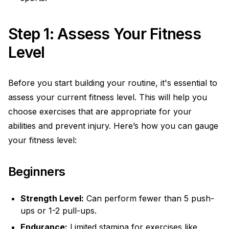
Step 1: Assess Your Fitness
Level
Before you start building your routine, it's essential to
assess your current fitness level. This will help you
choose exercises that are appropriate for your
abilities and prevent injury. Here’s how you can gauge
your fitness level:
Beginners
Strength Level:
Can perform fewer than 5 push-
ups or 1-2 pull-ups.
Endurance:
Limited stamina for exercises like