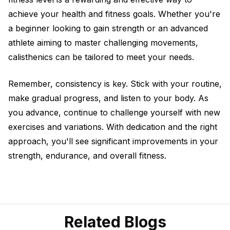
achieve your health and fitness goals. Whether you're
a beginner looking to gain strength or an advanced
athlete aiming to master challenging movements,
calisthenics can be tailored to meet your needs.
Remember, consistency is key. Stick with your routine,
make gradual progress, and listen to your body. As
you advance, continue to challenge yourself with new
exercises and variations. With dedication and the right
approach, you'll see significant improvements in your
strength, endurance, and overall fitness.
Related Blogs