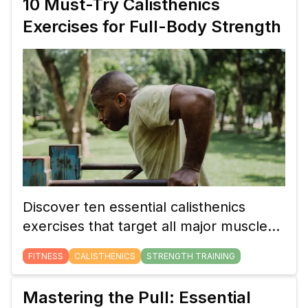
10 Must-Try Calisthenics
your progress for continued strength
Exercises for Full-Body Strength
gains.
Discover ten essential calisthenics
exercises that target all major muscle
groups. These bodyweight movements
FITNESS
CALISTHENICS
STRENGTH TRAINING
will help you build full-body strength,
whether you're a beginner or an
Mastering the Pull: Essential
advanced athlete.