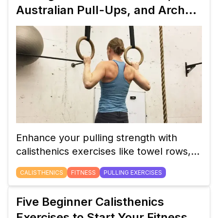
levels.
Australian Pull-Ups, and Archer
Pull-Ups
Enhance your pulling strength with
calisthenics exercises like towel rows,
Australian pull-ups, and archer pull-ups.
CALISTHENICS
FITNESS
PULLING EXERCISES
Learn how to perform these exercises
and their benefits.
Five Beginner Calisthenics
Exercises to Start Your Fitness