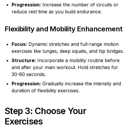
Progression:
Increase the number of circuits or
reduce rest time as you build endurance.
Flexibility and Mobility Enhancement
Focus:
Dynamic stretches and full-range motion
exercises like lunges, deep squats, and hip bridges.
Structure:
Incorporate a mobility routine before
and after your main workout. Hold stretches for
30-60 seconds.
Progression:
Gradually increase the intensity and
duration of flexibility exercises.
Step 3: Choose Your
Exercises