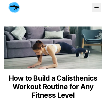
How to Build a Calisthenics
Workout Routine for Any
Fitness Level