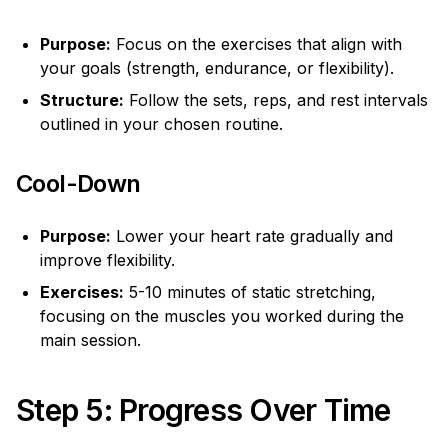
Purpose:
Focus on the exercises that align with
your goals (strength, endurance, or flexibility).
Structure:
Follow the sets, reps, and rest intervals
outlined in your chosen routine.
Cool-Down
Purpose:
Lower your heart rate gradually and
improve flexibility.
Exercises:
5-10 minutes of static stretching,
focusing on the muscles you worked during the
main session.
Step 5: Progress Over Time