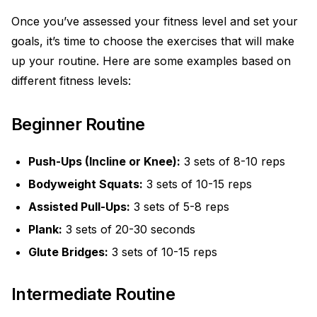
Once you’ve assessed your fitness level and set your
goals, it’s time to choose the exercises that will make
up your routine. Here are some examples based on
different fitness levels:
Beginner Routine
Push-Ups (Incline or Knee):
3 sets of 8-10 reps
Bodyweight Squats:
3 sets of 10-15 reps
Assisted Pull-Ups:
3 sets of 5-8 reps
Plank:
3 sets of 20-30 seconds
Glute Bridges:
3 sets of 10-15 reps
Intermediate Routine