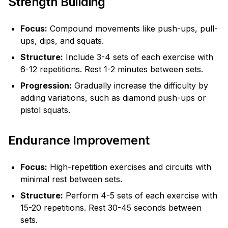
Strength Building
Focus:
Compound movements like push-ups, pull-
ups, dips, and squats.
Structure:
Include 3-4 sets of each exercise with
6-12 repetitions. Rest 1-2 minutes between sets.
Progression:
Gradually increase the difficulty by
adding variations, such as diamond push-ups or
pistol squats.
Endurance Improvement
Focus:
High-repetition exercises and circuits with
minimal rest between sets.
Structure:
Perform 4-5 sets of each exercise with
15-20 repetitions. Rest 30-45 seconds between
sets.