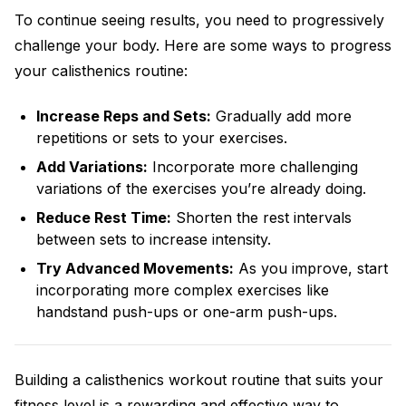
To continue seeing results, you need to progressively
challenge your body. Here are some ways to progress
your calisthenics routine:
Increase Reps and Sets:
Gradually add more
repetitions or sets to your exercises.
Add Variations:
Incorporate more challenging
variations of the exercises you’re already doing.
Reduce Rest Time:
Shorten the rest intervals
between sets to increase intensity.
Try Advanced Movements:
As you improve, start
incorporating more complex exercises like
handstand push-ups or one-arm push-ups.
Building a calisthenics workout routine that suits your
fitness level is a rewarding and effective way to