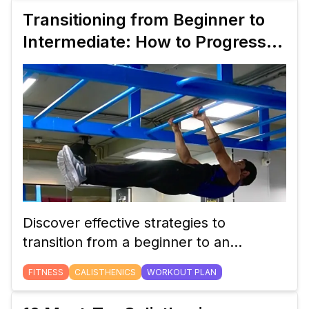
routine to build strength, mobility, and
Transitioning from Beginner to
endurance using just body weight.
Intermediate: How to Progress
Your Calisthenics Workout Plan
Discover effective strategies to
transition from a beginner to an
intermediate calisthenics workout plan.
FITNESS
CALISTHENICS
WORKOUT PLAN
Learn how to adjust your routine,
incorporate new exercises, and track