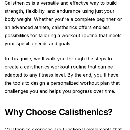
Calisthenics is a versatile and effective way to build
strength, flexibility, and endurance using just your
body weight. Whether you're a complete beginner or
an advanced athlete, calisthenics offers endless
possibilities for tailoring a workout routine that meets
your specific needs and goals.
In this guide, we'll walk you through the steps to
create a calisthenics workout routine that can be
adapted to any fitness level. By the end, you'll have
the tools to design a personalized workout plan that
challenges you and helps you progress over time.
Why Choose Calisthenics?
Calisthenics exercises are functional movements that