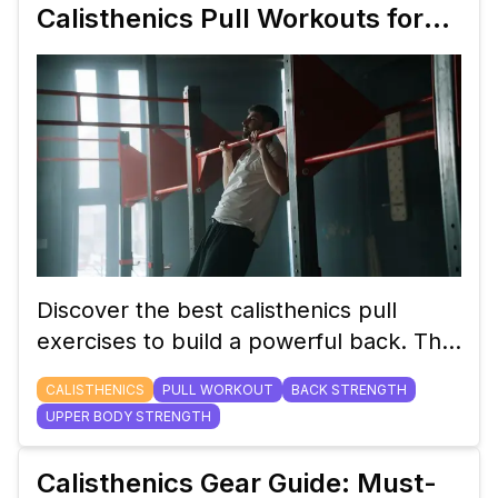
Calisthenics Pull Workouts for
Building a Strong Back
Discover the best calisthenics pull
exercises to build a powerful back. This
blog covers everything from basic pull-
CALISTHENICS
PULL WORKOUT
BACK STRENGTH
ups to advanced progressions, helping
UPPER BODY STRENGTH
you achieve a strong and balanced
upper body.
Calisthenics Gear Guide: Must-