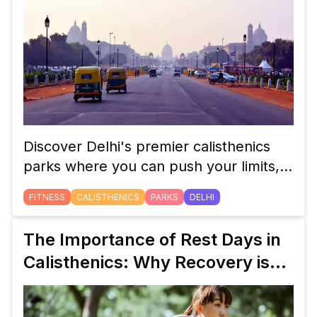
Discover Delhi's premier calisthenics
parks where you can push your limits,
enhance your fitness, and join a thriving
FITNESS
CALISTHENICS
PARKS
DELHI
community of enthusiasts.
The Importance of Rest Days in
Calisthenics: Why Recovery is
Key