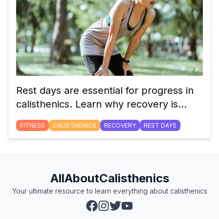
Rest days are essential for progress in
calisthenics. Learn why recovery is
crucial for building strength, preventing
FITNESS
CALISTHENICS
RECOVERY
REST DAYS
injury, and optimizing performance.
AllAboutCalisthenics
Your ultimate resource to learn everything about calisthenics