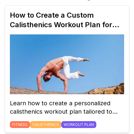
How to Create a Custom
Calisthenics Workout Plan for
Beginners
Learn how to create a personalized
calisthenics workout plan tailored to
your fitness level and goals. This guide
FITNESS
CALISTHENICS
WORKOUT PLAN
will help beginners craft a balanced