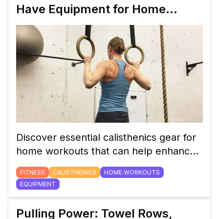
Have Equipment for Home
Workouts
Discover essential calisthenics gear for
home workouts that can help enhance
your training, improve performance,
FITNESS
CALISTHENICS
HOME WORKOUTS
and make your exercise routine more
EQUIPMENT
effective. Learn about versatile
equipment that caters to all fitness
Pulling Power: Towel Rows,