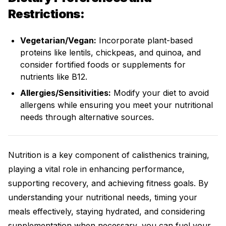
Restrictions:
Vegetarian/Vegan:
Incorporate plant-based
proteins like lentils, chickpeas, and quinoa, and
consider fortified foods or supplements for
nutrients like B12.
Allergies/Sensitivities:
Modify your diet to avoid
allergens while ensuring you meet your nutritional
needs through alternative sources.
Nutrition is a key component of calisthenics training,
playing a vital role in enhancing performance,
supporting recovery, and achieving fitness goals. By
understanding your nutritional needs, timing your
meals effectively, staying hydrated, and considering
supplementation when necessary, you can fuel your