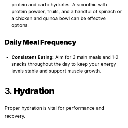
protein and carbohydrates. A smoothie with
protein powder, fruits, and a handful of spinach or
a chicken and quinoa bowl can be effective
options.
Daily Meal Frequency
Consistent Eating:
Aim for 3 main meals and 1-2
snacks throughout the day to keep your energy
levels stable and support muscle growth.
3.
Hydration
Proper hydration is vital for performance and
recovery.