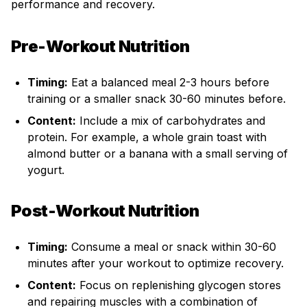
performance and recovery.
Pre-Workout Nutrition
Timing:
Eat a balanced meal 2-3 hours before
training or a smaller snack 30-60 minutes before.
Content:
Include a mix of carbohydrates and
protein. For example, a whole grain toast with
almond butter or a banana with a small serving of
yogurt.
Post-Workout Nutrition
Timing:
Consume a meal or snack within 30-60
minutes after your workout to optimize recovery.
Content:
Focus on replenishing glycogen stores
and repairing muscles with a combination of