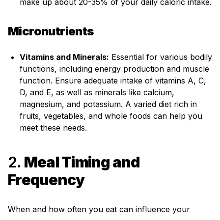
make up about 20-35% of your daily caloric intake.
Micronutrients
Vitamins and Minerals:
Essential for various bodily
functions, including energy production and muscle
function. Ensure adequate intake of vitamins A, C,
D, and E, as well as minerals like calcium,
magnesium, and potassium. A varied diet rich in
fruits, vegetables, and whole foods can help you
meet these needs.
2.
Meal Timing and
Frequency
When and how often you eat can influence your