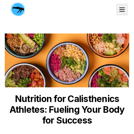
Nutrition for Calisthenics
Athletes: Fueling Your Body
for Success