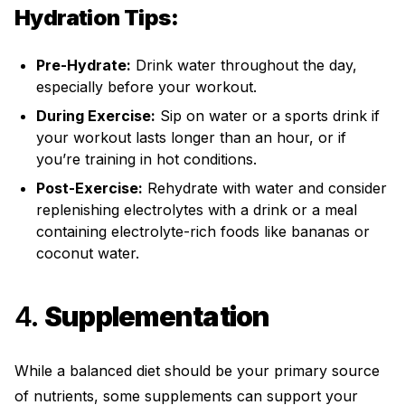
Hydration Tips:
Pre-Hydrate:
Drink water throughout the day,
especially before your workout.
During Exercise:
Sip on water or a sports drink if
your workout lasts longer than an hour, or if
you’re training in hot conditions.
Post-Exercise:
Rehydrate with water and consider
replenishing electrolytes with a drink or a meal
containing electrolyte-rich foods like bananas or
coconut water.
4.
Supplementation
While a balanced diet should be your primary source
of nutrients, some supplements can support your