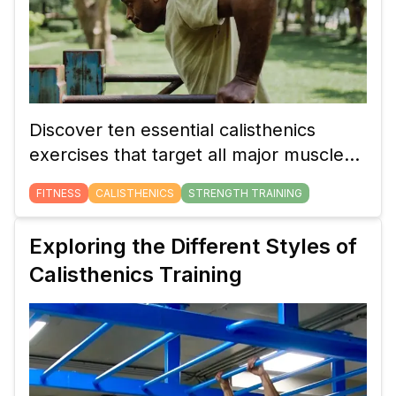
Discover ten essential calisthenics
exercises that target all major muscle
groups. These bodyweight movements
FITNESS
CALISTHENICS
STRENGTH TRAINING
will help you build full-body strength,
whether you're a beginner or an
Exploring the Different Styles of
advanced athlete.
Calisthenics Training