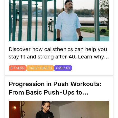
Discover how calisthenics can help you
stay fit and strong after 40. Learn why
bodyweight exercises are perfect for
FITNESS
CALISTHENICS
OVER 40
building strength, improving flexibility,
and maintaining overall health as you
Progression in Push Workouts:
age.
From Basic Push-Ups to
Handstand Push-Ups