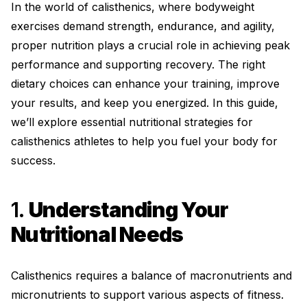
In the world of calisthenics, where bodyweight
exercises demand strength, endurance, and agility,
proper nutrition plays a crucial role in achieving peak
performance and supporting recovery. The right
dietary choices can enhance your training, improve
your results, and keep you energized. In this guide,
we’ll explore essential nutritional strategies for
calisthenics athletes to help you fuel your body for
success.
1.
Understanding Your
Nutritional Needs
Calisthenics requires a balance of macronutrients and
micronutrients to support various aspects of fitness.