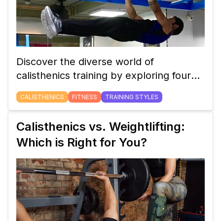
Discover the diverse world of
calisthenics training by exploring four
unique styles: Dynamics, Statics,
CALISTHENICS
FITNESS
TRAINING STYLES
Freestyle, and Street Lifting. Learn how
each style contributes to building
Calisthenics vs. Weightlifting:
strength, control, and creativity in your
Which is Right for You?
workout routine.