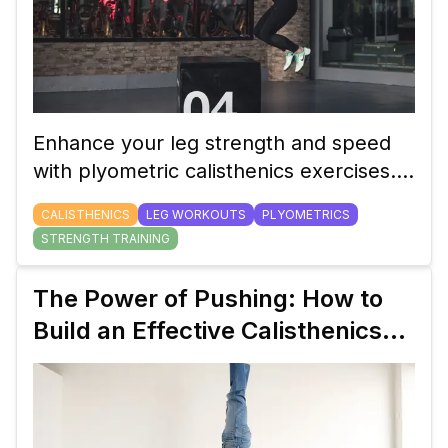
Enhance your leg strength and speed
with plyometric calisthenics exercises.
These explosive movements are
CALISTHENICS
LEG WORKOUTS
PLYOMETRICS
perfect for athletes and fitness
STRENGTH TRAINING
enthusiasts alike.
The Power of Pushing: How to
Build an Effective Calisthenics
Push Workout