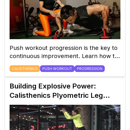
Push workout progression is the key to
continuous improvement. Learn how to
progress from basic push-ups to
CALISTHENICS
PUSH WORKOUT
PROGRESSION
advanced handstand push-ups in this
detailed guide.
Building Explosive Power:
Calisthenics Plyometric Leg
Workouts