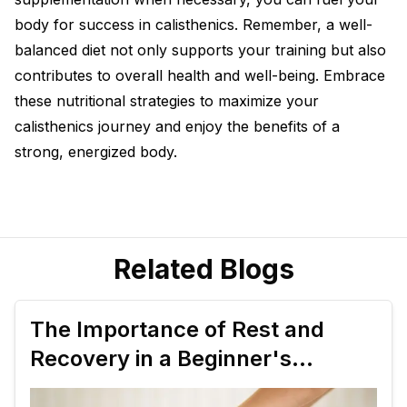
body for success in calisthenics. Remember, a well-
balanced diet not only supports your training but also
contributes to overall health and well-being. Embrace
these nutritional strategies to maximize your
calisthenics journey and enjoy the benefits of a
strong, energized body.
Related Blogs
The Importance of Rest and
Recovery in a Beginner's
Calisthenics Plan