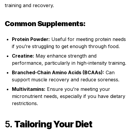
training and recovery.
Common Supplements:
Protein Powder:
Useful for meeting protein needs
if you’re struggling to get enough through food.
Creatine:
May enhance strength and
performance, particularly in high-intensity training.
Branched-Chain Amino Acids (BCAAs):
Can
support muscle recovery and reduce soreness.
Multivitamins:
Ensure you’re meeting your
micronutrient needs, especially if you have dietary
restrictions.
5.
Tailoring Your Diet