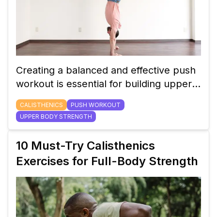
Creating a balanced and effective push
workout is essential for building upper
body strength. Learn how to structure
CALISTHENICS
PUSH WORKOUT
your calisthenics push routine for
UPPER BODY STRENGTH
maximum results.
10 Must-Try Calisthenics
Exercises for Full-Body Strength