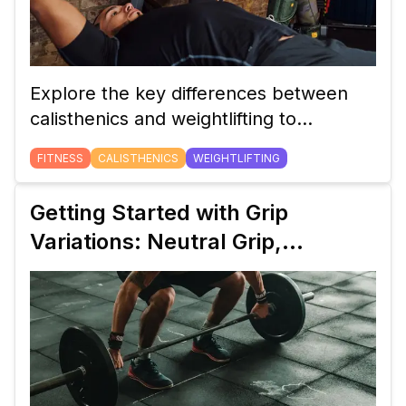
Explore the key differences between
calisthenics and weightlifting to
determine which training style aligns
FITNESS
CALISTHENICS
WEIGHTLIFTING
with your fitness goals, lifestyle, and
preferences.
Getting Started with Grip
Variations: Neutral Grip,
Pronated Grip, and Supinated
Grip