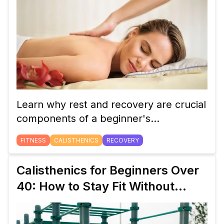
Learn why rest and recovery are crucial
components of a beginner's
calisthenics workout plan. Discover how
FITNESS
CALISTHENICS
RECOVERY
proper recovery helps build strength,
prevent injuries, and improve overall
Calisthenics for Beginners Over
performance.
40: How to Stay Fit Without
Weights