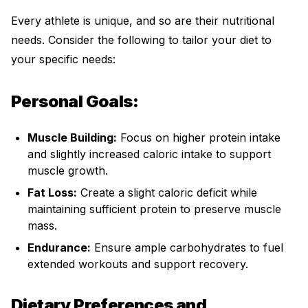
Every athlete is unique, and so are their nutritional
needs. Consider the following to tailor your diet to
your specific needs:
Personal Goals:
Muscle Building:
Focus on higher protein intake
and slightly increased caloric intake to support
muscle growth.
Fat Loss:
Create a slight caloric deficit while
maintaining sufficient protein to preserve muscle
mass.
Endurance:
Ensure ample carbohydrates to fuel
extended workouts and support recovery.
Dietary Preferences and