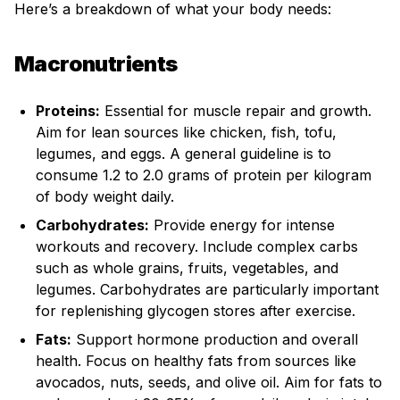
Here’s a breakdown of what your body needs:
Macronutrients
Proteins:
Essential for muscle repair and growth.
Aim for lean sources like chicken, fish, tofu,
legumes, and eggs. A general guideline is to
consume 1.2 to 2.0 grams of protein per kilogram
of body weight daily.
Carbohydrates:
Provide energy for intense
workouts and recovery. Include complex carbs
such as whole grains, fruits, vegetables, and
legumes. Carbohydrates are particularly important
for replenishing glycogen stores after exercise.
Fats:
Support hormone production and overall
health. Focus on healthy fats from sources like
avocados, nuts, seeds, and olive oil. Aim for fats to