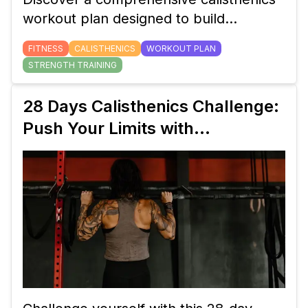
workout plan designed to build
strength, flexibility, and endurance with
FITNESS
CALISTHENICS
WORKOUT PLAN
minimal equipment. Perfect for all
STRENGTH TRAINING
fitness levels.
28 Days Calisthenics Challenge:
Push Your Limits with
Bodyweight Exercises