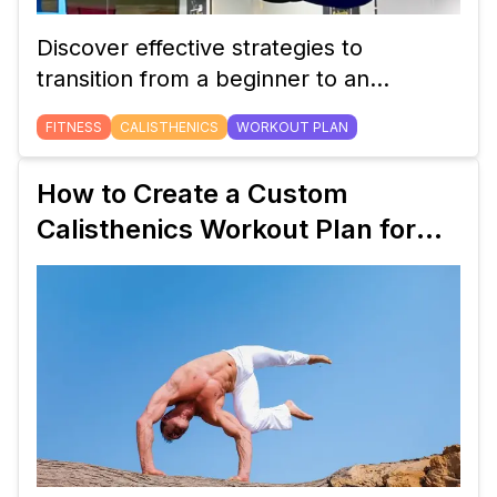
Discover effective strategies to
transition from a beginner to an
intermediate calisthenics workout plan.
FITNESS
CALISTHENICS
WORKOUT PLAN
Learn how to adjust your routine,
incorporate new exercises, and track
How to Create a Custom
your progress for continued strength
Calisthenics Workout Plan for
gains.
Beginners