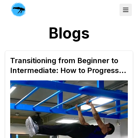
Blogs
Transitioning from Beginner to
Intermediate: How to Progress
Your Calisthenics Workout Plan