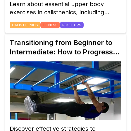
Learn about essential upper body
exercises in calisthenics, including
push-ups, dips, and pike push-ups.
CALISTHENICS
FITNESS
PUSH-UPS
Perfect for beginners aiming to build
strength.
Transitioning from Beginner to
Intermediate: How to Progress
Your Calisthenics Workout Plan
Discover effective strategies to