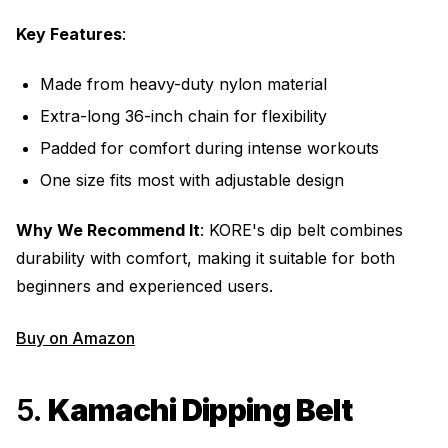
Key Features
:
Made from heavy-duty nylon material
Extra-long 36-inch chain for flexibility
Padded for comfort during intense workouts
One size fits most with adjustable design
Why We Recommend It
: KORE's dip belt combines
durability with comfort, making it suitable for both
beginners and experienced users.
Buy on Amazon
5.
Kamachi Dipping Belt