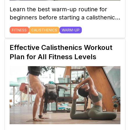
Learn the best warm-up routine for
beginners before starting a calisthenics
workout. Discover dynamic stretches
FITNESS
CALISTHENICS
WARM-UP
and exercises that prepare your body
for maximum performance and reduce
Effective Calisthenics Workout
the risk of injury.
Plan for All Fitness Levels