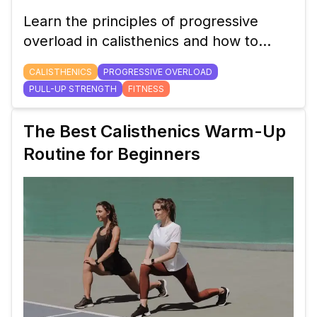
Learn the principles of progressive
overload in calisthenics and how to
apply them to increase your pull-up
CALISTHENICS
PROGRESSIVE OVERLOAD
strength and overall upper body power.
PULL-UP STRENGTH
FITNESS
The Best Calisthenics Warm-Up
Routine for Beginners