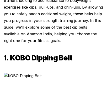
trainers looking to add resistance to bodyweight
exercises like dips, pull-ups, and chin-ups. By allowing
you to safely attach additional weight, these belts help
you progress in your strength training journey. In this
guide, we'll explore some of the best dip belts
available on Amazon India, helping you choose the
right one for your fitness goals.
1.
KOBO Dipping Belt