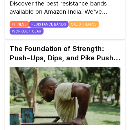
Discover the best resistance bands
available on Amazon India. We've
curated a list of top-quality options for
FITNESS
RESISTANCE BANDS
CALISTHENICS
your home workout, with various
WORKOUT GEAR
resistance levels to suit all fitness goals.
The Foundation of Strength:
Push-Ups, Dips, and Pike Push-
Ups