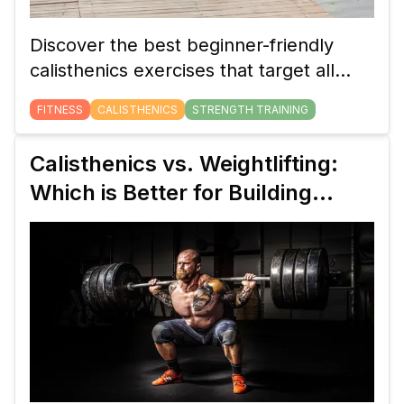
Discover the best beginner-friendly
calisthenics exercises that target all
major muscle groups. Build full-body
FITNESS
CALISTHENICS
STRENGTH TRAINING
strength using just your body weight
with these simple yet effective
Calisthenics vs. Weightlifting:
movements.
Which is Better for Building
Strength?