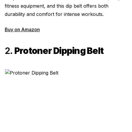
fitness equipment, and this dip belt offers both
durability and comfort for intense workouts.
Buy on Amazon
2.
Protoner Dipping Belt