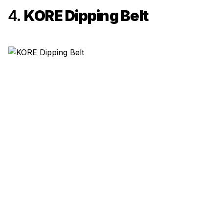
4.
KORE Dipping Belt