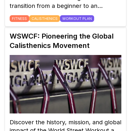
transition from a beginner to an
intermediate calisthenics workout plan.
FITNESS
CALISTHENICS
WORKOUT PLAN
Learn how to adjust your routine,
incorporate new exercises, and track
WSWCF: Pioneering the Global
your progress for continued strength
Calisthenics Movement
gains.
Discover the history, mission, and global
impact of the World Street Workout and