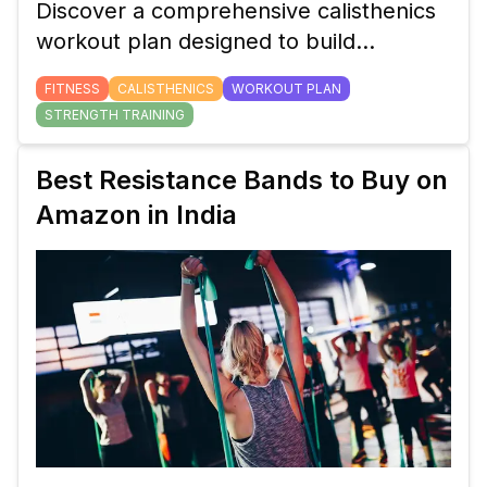
Discover a comprehensive calisthenics
workout plan designed to build
strength, flexibility, and endurance with
FITNESS
CALISTHENICS
WORKOUT PLAN
minimal equipment. Perfect for all
STRENGTH TRAINING
fitness levels.
Best Resistance Bands to Buy on
Amazon in India