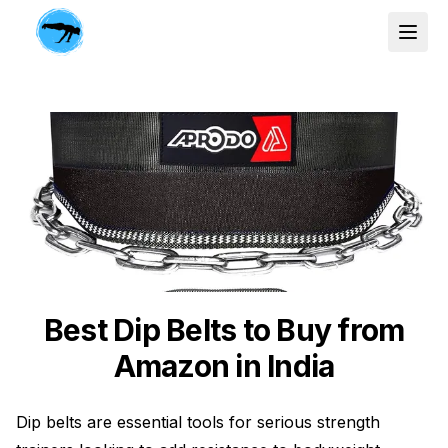
Best Dip Belts to Buy from
Amazon in India
Dip belts are essential tools for serious strength