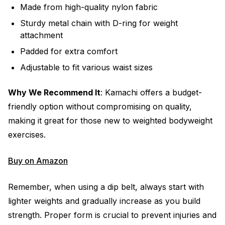
Made from high-quality nylon fabric
Sturdy metal chain with D-ring for weight
attachment
Padded for extra comfort
Adjustable to fit various waist sizes
Why We Recommend It
: Kamachi offers a budget-
friendly option without compromising on quality,
making it great for those new to weighted bodyweight
exercises.
Buy on Amazon
Remember, when using a dip belt, always start with
lighter weights and gradually increase as you build
strength. Proper form is crucial to prevent injuries and