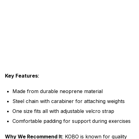
Key Features
:
Made from durable neoprene material
Steel chain with carabiner for attaching weights
One size fits all with adjustable velcro strap
Comfortable padding for support during exercises
Why We Recommend It
: KOBO is known for quality