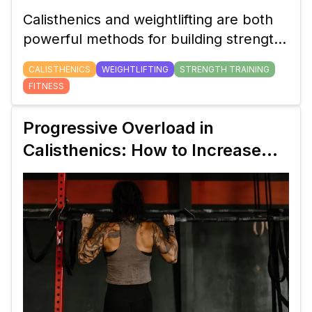
Calisthenics and weightlifting are both
powerful methods for building strength,
but which one is right for you? In this
CALISTHENICS
WEIGHTLIFTING
STRENGTH TRAINING
guide, we’ll break down the benefits,
FITNESS
differences, and key factors to help you
decide which training style fits your
Progressive Overload in
goals.
Calisthenics: How to Increase
Pull-Up Strength