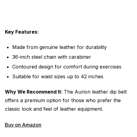
Key Features
:
Made from genuine leather for durability
36-inch steel chain with carabiner
Contoured design for comfort during exercises
Suitable for waist sizes up to 42 inches
Why We Recommend It
: The Aurion leather dip belt
offers a premium option for those who prefer the
classic look and feel of leather equipment.
Buy on Amazon