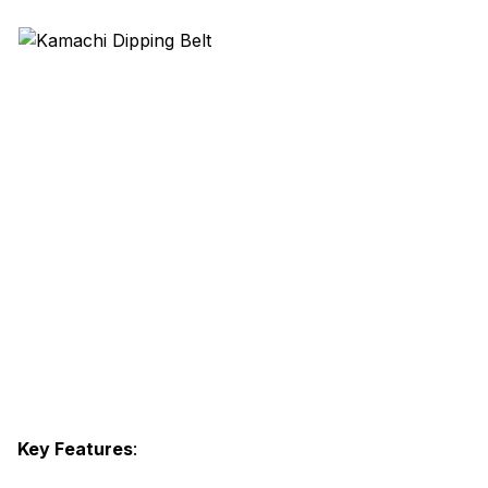
Key Features
: