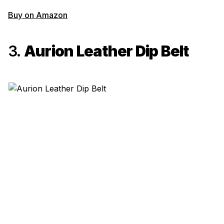
Buy on Amazon
3.
Aurion Leather Dip Belt