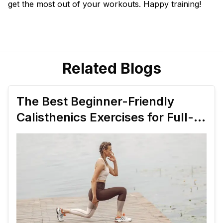
get the most out of your workouts. Happy training!
Related Blogs
The Best Beginner-Friendly
Calisthenics Exercises for Full-
Body Strength