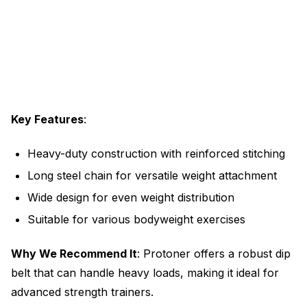
Key Features
:
Heavy-duty construction with reinforced stitching
Long steel chain for versatile weight attachment
Wide design for even weight distribution
Suitable for various bodyweight exercises
Why We Recommend It
: Protoner offers a robust dip
belt that can handle heavy loads, making it ideal for
advanced strength trainers.